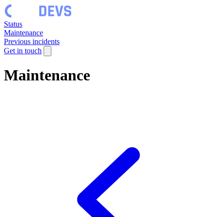
Status
Maintenance
Previous incidents
Get in touch
Maintenance