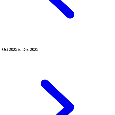
Oct 2025 to Dec 2025